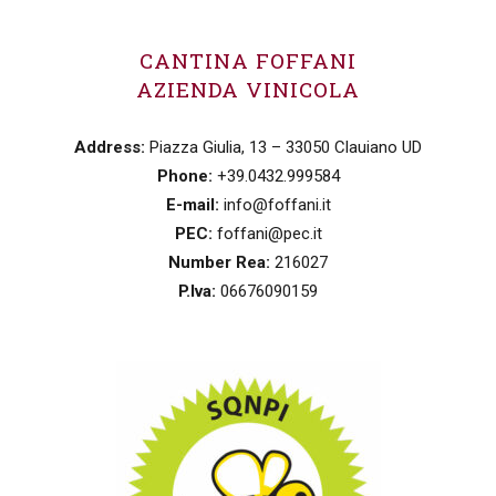
CANTINA FOFFANI
AZIENDA VINICOLA
Address:
Piazza Giulia, 13 – 33050 Clauiano UD
Phone:
+39.0432.999584
E-mail:
info@foffani.it
PEC:
foffani@pec.it
Number Rea:
216027
P.Iva:
06676090159