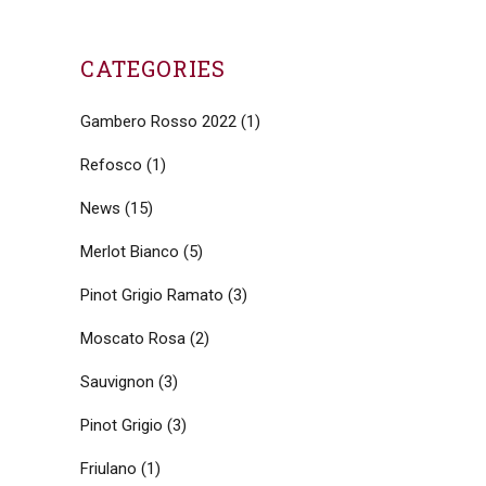
CATEGORIES
Gambero Rosso 2022
(1)
Refosco
(1)
News
(15)
Merlot Bianco
(5)
Pinot Grigio Ramato
(3)
Moscato Rosa
(2)
Sauvignon
(3)
Pinot Grigio
(3)
Friulano
(1)