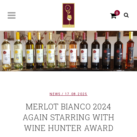
0
NEWS
/ 17.08.2025
MERLOT BIANCO 2024
AGAIN STARRING WITH
WINE HUNTER AWARD