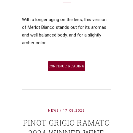
With a longer aging on the lees, this version
of Merlot Bianco stands out for its aromas
and well balanced body, and for a slightly
amber color...
CONTINUE READING
NEWS
/ 17.08.2025
PINOT GRIGIO RAMATO