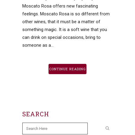
Moscato Rosa offers new fascinating
feelings. Moscato Rosa is so different from
other wines, that it must be a matter of
something magic. It is a soft wine that you
can drink on special occasions, bring to
someone as a...
CONTINUE READING
SEARCH