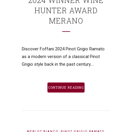
2024 WINNER WINE
HUNTER AWARD
MERANO
Discover Foffani 2024 Pinot Grigio Ramato
as a modern version of a classical Pinot
Grigio style back in the past century....
CONTINUE READING
,
,
MERLOT BIANCO
PINOT GRIGIO RAMATO