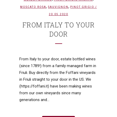
,
,
MOSCATO ROSA
SAUVIGNON
PINOT GRIGIO
/
20.05.2020
FROM ITALY TO YOUR
DOOR
From Italy to your door, estate bottled wines
(since 1789!) from a family managed farm in
Friuli. Buy directly from the Foffani vineyards
in Friuli straight to your door in the US. We
(https://foffani.it) have been making wines
from our own vineyards since many
generations and...