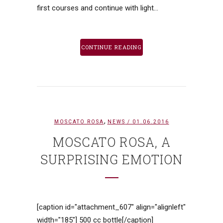
first courses and continue with light...
CONTINUE READING
,
MOSCATO ROSA
NEWS
/ 01.06.2016
MOSCATO ROSA, A
SURPRISING EMOTION
[caption id="attachment_607" align="alignleft"
width="185"] 500 cc bottle[/caption]