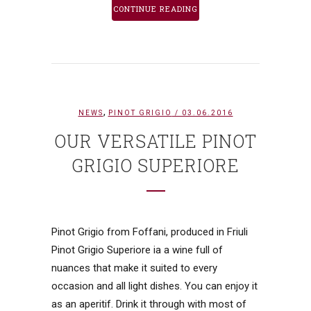
CONTINUE READING
,
NEWS
PINOT GRIGIO
/ 03.06.2016
OUR VERSATILE PINOT
GRIGIO SUPERIORE
Pinot Grigio from Foffani, produced in Friuli
Pinot Grigio Superiore ia a wine full of
nuances that make it suited to every
occasion and all light dishes. You can enjoy it
as an aperitif. Drink it through with most of