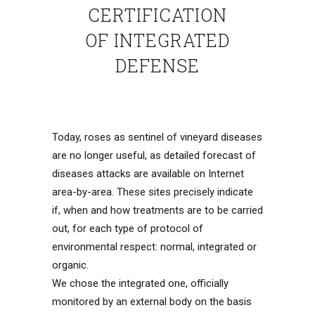
CERTIFICATION
OF INTEGRATED
DEFENSE
Today, roses as sentinel of vineyard diseases
are no longer useful, as detailed forecast of
diseases attacks are available on Internet
area-by-area. These sites precisely indicate
if, when and how treatments are to be carried
out, for each type of protocol of
environmental respect: normal, integrated or
organic.
We chose the integrated one, officially
monitored by an external body on the basis