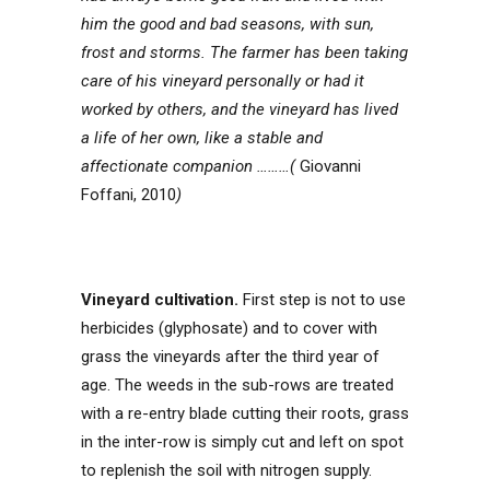
him the good and bad seasons, with sun,
frost and storms. The farmer has been taking
care of his vineyard personally or had it
worked by others, and the vineyard has lived
a life of her own, like a stable and
affectionate companion ………(
Giovanni
Foffani, 2010
)
Vineyard cultivation.
First step is not to use
herbicides (glyphosate) and to cover with
grass the vineyards after the third year of
age. The weeds in the sub-rows are treated
with a re-entry blade cutting their roots, grass
in the inter-row is simply cut and left on spot
to replenish the soil with nitrogen supply.