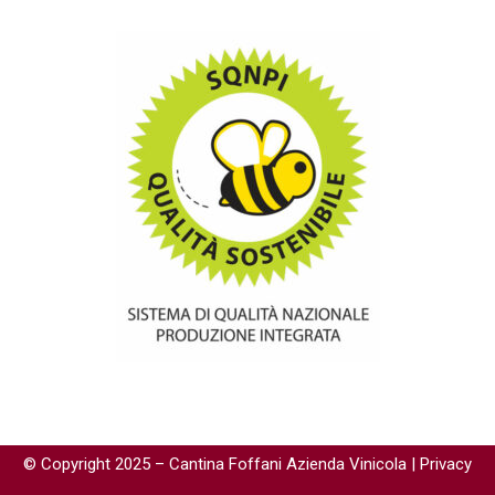
© Copyright 2025 – Cantina Foffani Azienda Vinicola |
Privacy