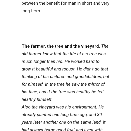
between the benefit for man in short and very
long term.
The farmer, the tree and the vineyard.
The
old farmer knew that the life of his tree was
much longer than his. He worked hard to
grow it beautiful and robust. He didn’t do that
thinking of his children and grandchildren, but
for himself. In the tree he saw the mirror of
his face, and if the tree was healthy he felt
healthy himself.
Also the vineyard was his environment. He
already planted one long time ago, and 30
years later another one on the same land. It
had always borne good fruit and lived with