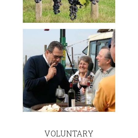
VOLUNTARY