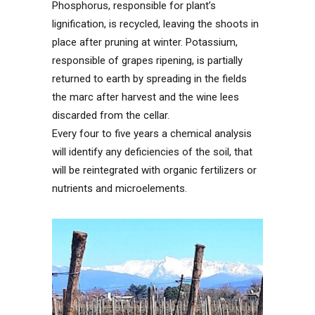
Phosphorus, responsible for plant’s
lignification, is recycled, leaving the shoots in
place after pruning at winter. Potassium,
responsible of grapes ripening, is partially
returned to earth by spreading in the fields
the marc after harvest and the wine lees
discarded from the cellar.
Every four to five years a chemical analysis
will identify any deficiencies of the soil, that
will be reintegrated with organic fertilizers or
nutrients and microelements.