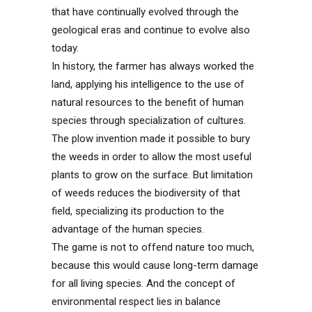
that have continually evolved through the
geological eras and continue to evolve also
today.
In history, the farmer has always worked the
land, applying his intelligence to the use of
natural resources to the benefit of human
species through specialization of cultures.
The plow invention made it possible to bury
the weeds in order to allow the most useful
plants to grow on the surface. But limitation
of weeds reduces the biodiversity of that
field, specializing its production to the
advantage of the human species.
The game is not to offend nature too much,
because this would cause long-term damage
for all living species. And the concept of
environmental respect lies in balance