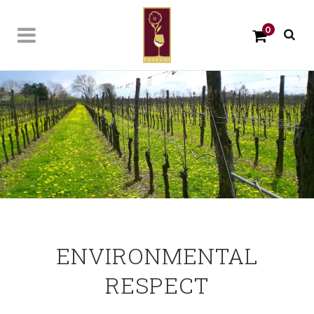
0
ENVIRONMENTAL
RESPECT