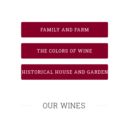
FAMILY AND FARM
THE COLORS OF WINE
HISTORICAL HOUSE AND GARDEN
OUR WINES