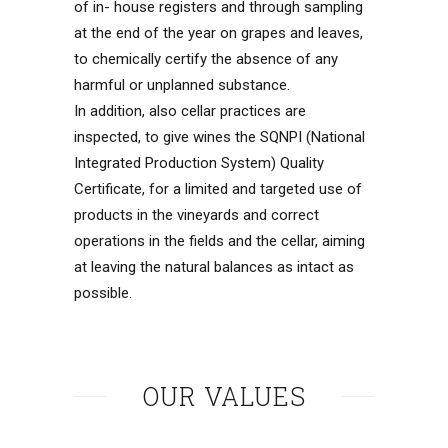
of in- house registers and through sampling
at the end of the year on grapes and leaves,
to chemically certify the absence of any
harmful or unplanned substance.
In addition, also cellar practices are
inspected, to give wines the SQNPI (National
Integrated Production System) Quality
Certificate, for a limited and targeted use of
products in the vineyards and correct
operations in the fields and the cellar, aiming
at leaving the natural balances as intact as
possible.
OUR VALUES