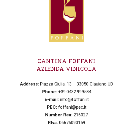
CANTINA FOFFANI
AZIENDA VINICOLA
Address:
Piazza Giulia, 13 – 33050 Clauiano UD
Phone:
+39.0432.999584
E-mail:
info@foffani.it
PEC:
foffani@pec.it
Number Rea:
216027
P.Iva:
06676090159