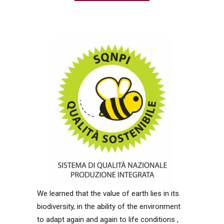
We learned that the value of earth lies in its
biodiversity, in the ability of the environment
to adapt again and again to life conditions ,