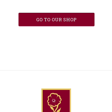
GO TO OUR SHOP