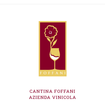
CANTINA FOFFANI
AZIENDA VINICOLA