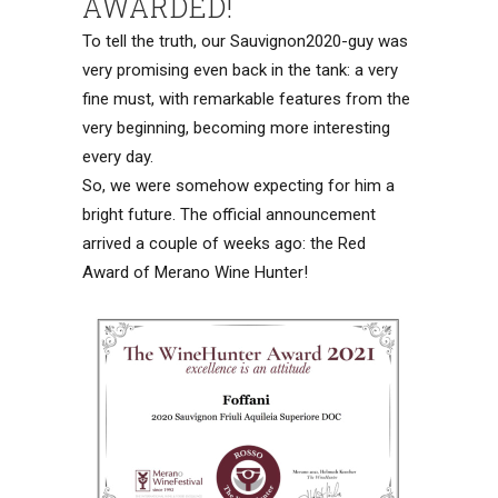
AWARDED!
To tell the truth, our Sauvignon2020-guy was
very promising even back in the tank: a very
fine must, with remarkable features from the
very beginning, becoming more interesting
every day.
So, we were somehow expecting for him a
bright future. The official announcement
arrived a couple of weeks ago: the Red
Award of Merano Wine Hunter!