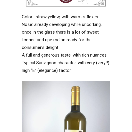
Color : straw yellow, with warm reflexes
Nose: already developing while uncorking,
once in the glass there is a lot of sweet
licorice and ripe melon ready for the
consumer’s delight
A full and generous taste, with rich nuances.
Typical Sauvignon character, with very (very!!)
high “E” (elegance) factor.