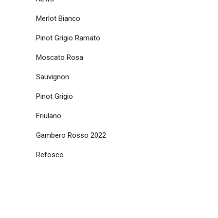
Merlot Bianco
Pinot Grigio Ramato
Moscato Rosa
Sauvignon
Pinot Grigio
Friulano
Gambero Rosso 2022
Refosco