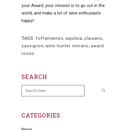
your Award, your mission is to go out in the
world, and make a lot of wine enthusiasts
happy!
TAGS:
foffaniwines
,
aquileia
,
clauiano
,
sauvignon
,
wine hunter merano
,
award
rosso
SEARCH
CATEGORIES
News