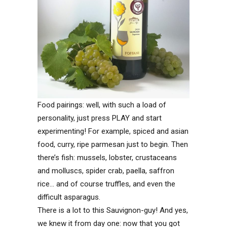
Food pairings: well, with such a load of
personality, just press PLAY and start
experimenting! For example, spiced and asian
food, curry, ripe parmesan just to begin. Then
there’s fish: mussels, lobster, crustaceans
and molluscs, spider crab, paella, saffron
rice… and of course truffles, and even the
difficult asparagus.
There is a lot to this Sauvignon-guy! And yes,
we knew it from day one: now that you got