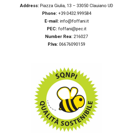
Address:
Piazza Giulia, 13 – 33050 Clauiano UD
Phone:
+39.0432.999584
E-mail:
info@foffani.it
PEC:
foffani@pec.it
Number Rea:
216027
P.Iva:
06676090159