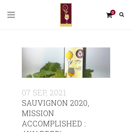
0
07 SEP, 2021
SAUVIGNON 2020,
MISSION
ACCOMPLISHED :